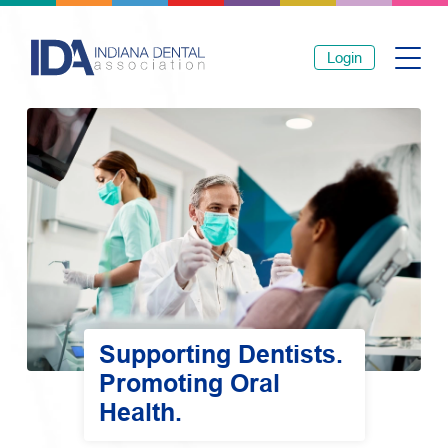
Login
Supporting Dentists.
Promoting Oral
Health.