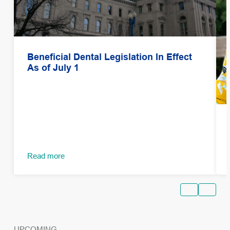
Beneficial Dental Legislation In Effect
As of July 1
Read more
UPCOMING