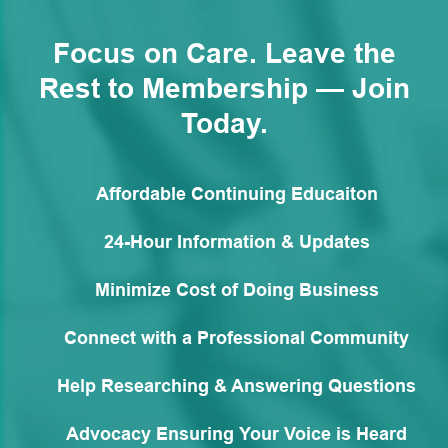
Focus on Care. Leave the
Rest to Membership — Join
Today.
Affordable Continuing Educaiton
24-Hour Information & Updates
Minimize Cost of Doing Business
Connect with a Professional Community
Help Researching & Answering Questions
Advocacy Ensuring Your Voice is Heard