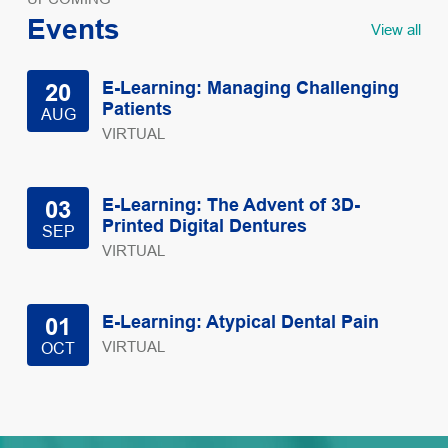
Events
View all
E-Learning: Managing Challenging
20
Patients
AUG
VIRTUAL
E-Learning: The Advent of 3D-
03
Printed Digital Dentures
SEP
VIRTUAL
E-Learning: Atypical Dental Pain
01
VIRTUAL
OCT