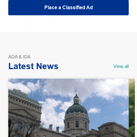
Place a Classified Ad
ADA & IDA
Latest News
View all