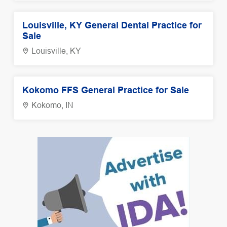
Louisville, KY General Dental Practice for
Sale
Louisville, KY
Kokomo FFS General Practice for Sale
Kokomo, IN