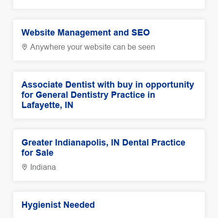
Website Management and SEO
Anywhere your website can be seen
Associate Dentist with buy in opportunity
for General Dentistry Practice in
Lafayette, IN
Greater Indianapolis, IN Dental Practice
for Sale
Indiana
Hygienist Needed