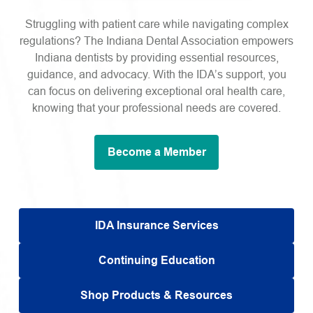
Struggling with patient care while navigating complex
regulations? The Indiana Dental Association empowers
Indiana dentists by providing essential resources,
guidance, and advocacy. With the IDA’s support, you
can focus on delivering exceptional oral health care,
knowing that your professional needs are covered.
Become a Member
IDA Insurance Services
Continuing Education
Shop Products & Resources