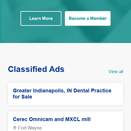
Learn More
Become a Member
Classified Ads
View all
Greater Indianapolis, IN Dental Practice
for Sale
Cerec Omnicam and MXCL mill
Fort Wayne