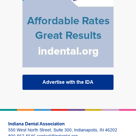
Advertise with the IDA
Indiana Dental Association
550 West North Street, Suite 300, Indianapolis, IN 46202