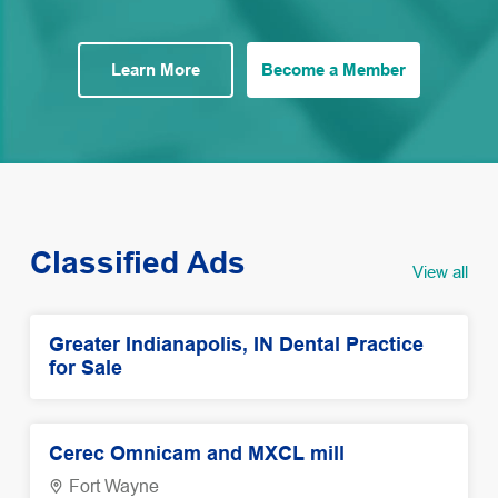
Learn More
Become a Member
Classified Ads
View all
Greater Indianapolis, IN Dental Practice
for Sale
Cerec Omnicam and MXCL mill
Fort Wayne