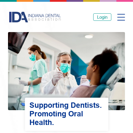
Login
Supporting Dentists.
Promoting Oral
Health.