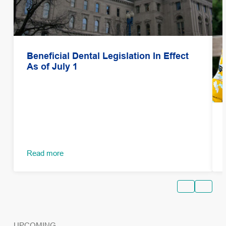
Beneficial Dental Legislation In Effect
As of July 1
Read more
UPCOMING