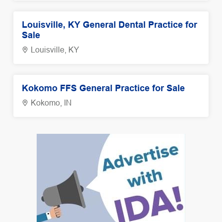
Louisville, KY General Dental Practice for
Sale
Louisville, KY
Kokomo FFS General Practice for Sale
Kokomo, IN