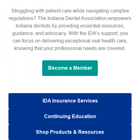
Struggling with patient care while navigating complex
regulations? The Indiana Dental Association empowers
Indiana dentists by providing essential resources,
guidance, and advocacy. With the IDA’s support, you
can focus on delivering exceptional oral health care,
knowing that your professional needs are covered.
Become a Member
IDA Insurance Services
Continuing Education
Shop Products & Resources