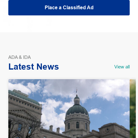
Place a Classified Ad
ADA & IDA
Latest News
View all