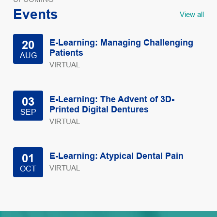
Events
View all
E-Learning: Managing Challenging
20
Patients
AUG
VIRTUAL
E-Learning: The Advent of 3D-
03
Printed Digital Dentures
SEP
VIRTUAL
E-Learning: Atypical Dental Pain
01
VIRTUAL
OCT