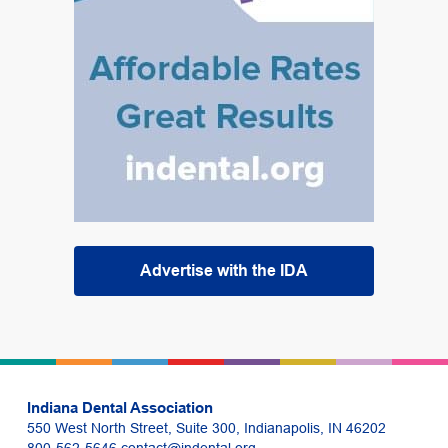
Advertise with the IDA
Indiana Dental Association
550 West North Street, Suite 300, Indianapolis, IN 46202