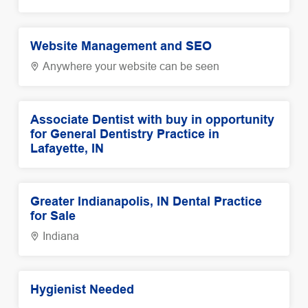
Website Management and SEO
Anywhere your website can be seen
Associate Dentist with buy in opportunity
for General Dentistry Practice in
Lafayette, IN
Greater Indianapolis, IN Dental Practice
for Sale
Indiana
Hygienist Needed