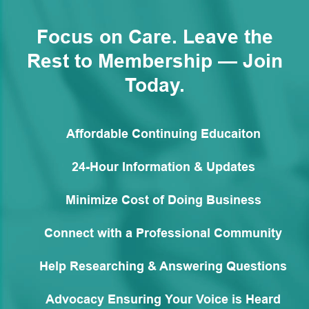
Focus on Care. Leave the
Rest to Membership — Join
Today.
Affordable Continuing Educaiton
24-Hour Information & Updates
Minimize Cost of Doing Business
Connect with a Professional Community
Help Researching & Answering Questions
Advocacy Ensuring Your Voice is Heard