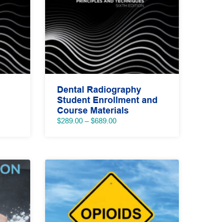
Dental Radiography
Student Enrollment and
Course Materials
Price
$
289.00
–
$
689.00
range:
$289.00
through
$689.00