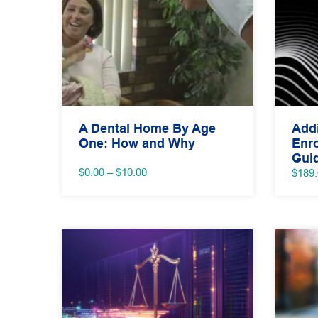
A Dental Home By Age
Addi
One: How and Why
Enro
Gui
Price
$
0.00
–
$
10.00
$
189
range:
$0.00
through
$10.00