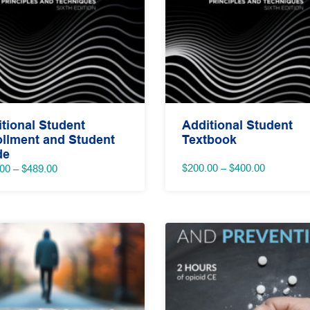
tional Student
Additional Student
llment and Student
Textbook
de
Price
Price
$
200.00
–
$
400.00
.00
–
$
489.00
range:
range:
$200.00
$189.00
through
through
$400.00
$489.00