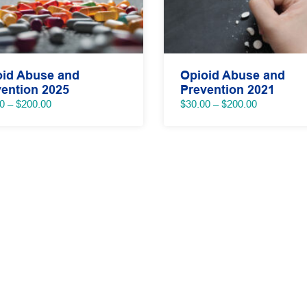
oid Abuse and
Opioid Abuse and
ention 2025
Prevention 2021
Price
Price
0
–
$
200.00
$
30.00
–
$
200.00
range:
range:
$40.00
$30.00
through
through
$200.00
$200.00