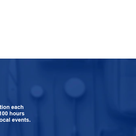
tion each
 100 hours
ocal events.