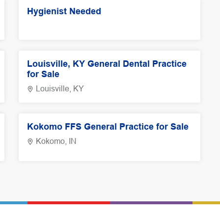
Hygienist Needed
Louisville, KY General Dental Practice
for Sale
Louisville, KY
Kokomo FFS General Practice for Sale
Kokomo, IN