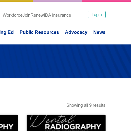
Login
Workforce
Join
Renew
IDA Insurance
ing Ed
Public Resources
Advocacy
News
Showing all 9 results