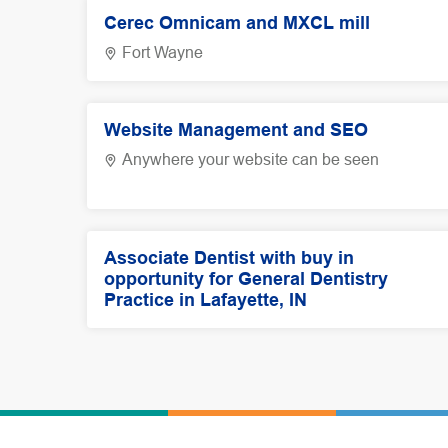
Cerec Omnicam and MXCL mill
Fort Wayne
Website Management and SEO
Anywhere your website can be seen
Associate Dentist with buy in
opportunity for General Dentistry
Practice in Lafayette, IN