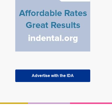
Advertise with the IDA