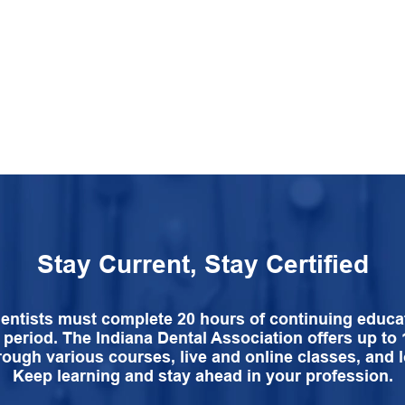
Stay Current, Stay Certified
dentists must complete 20 hours of continuing educa
 period. The Indiana Dental Association offers up to
rough various courses, live and online classes, and l
Keep learning and stay ahead in your profession.