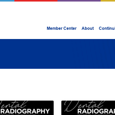
Member Center
About
Continu