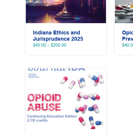
Indiana Ethics and
Opi
Jurisprudence 2025
Prev
Price
$
40.00
–
$
200.00
$
40.0
range:
$40.00
through
$200.00