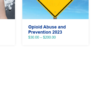
Opioid Abuse and
Prevention 2023
Price
$
30.00
–
$
200.00
range:
$30.00
through
$200.00