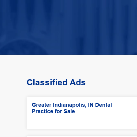
Classified Ads
Greater Indianapolis, IN Dental
Practice for Sale