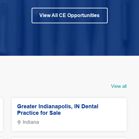
View All CE Opportunities
View all
Greater Indianapolis, IN Dental
Practice for Sale
Indiana