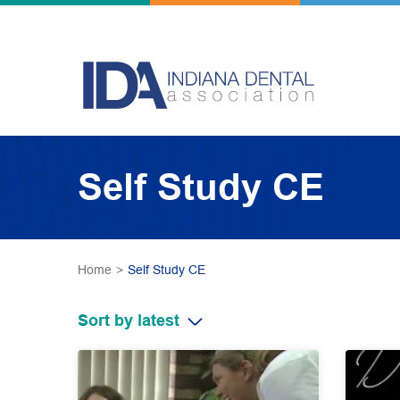
Self Study CE
Home
>
Self Study CE
Sort by latest