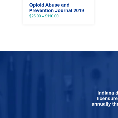
Opioid Abuse and
Prevention Journal 2019
Price
$
25.00
–
$
110.00
range:
$25.00
through
$110.00
Indiana 
licensure
annually th