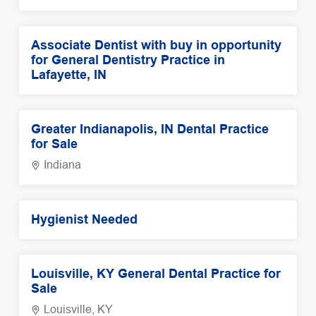
Associate Dentist with buy in opportunity
for General Dentistry Practice in
Lafayette, IN
Greater Indianapolis, IN Dental Practice
for Sale
Indiana
Hygienist Needed
Louisville, KY General Dental Practice for
Sale
Louisville, KY