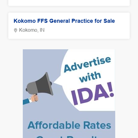
Kokomo FFS General Practice for Sale
Kokomo, IN