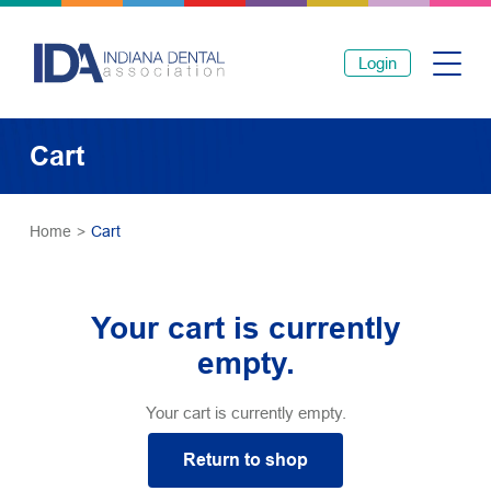
Login
Cart
Home
>
Cart
Your cart is currently
empty.
Your cart is currently empty.
Return to shop