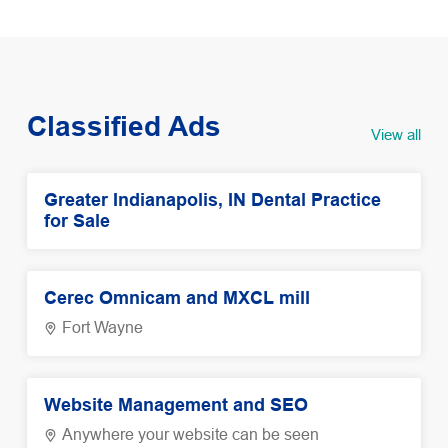
Classified Ads
View all
Greater Indianapolis, IN Dental Practice
for Sale
Cerec Omnicam and MXCL mill
Fort Wayne
Website Management and SEO
Anywhere your website can be seen