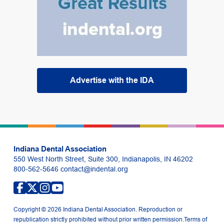
Advertise with the IDA
Indiana Dental Association
550 West North Street, Suite 300, Indianapolis, IN 46202
800-562-5646
contact@indental.org
Copyright © 2026 Indiana Dental Association. Reproduction or
republication strictly prohibited without prior written permission.
Terms of