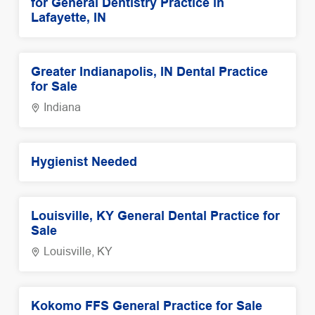
for General Dentistry Practice in
Lafayette, IN
Greater Indianapolis, IN Dental Practice
for Sale
Indiana
Hygienist Needed
Louisville, KY General Dental Practice for
Sale
Louisville, KY
Kokomo FFS General Practice for Sale