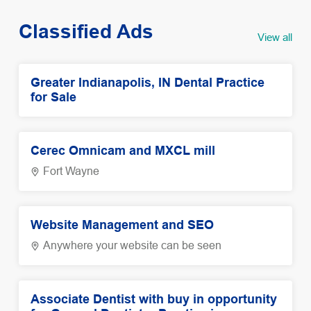
Classified Ads
View all
Greater Indianapolis, IN Dental Practice
for Sale
Cerec Omnicam and MXCL mill
Fort Wayne
Website Management and SEO
Anywhere your website can be seen
Associate Dentist with buy in opportunity