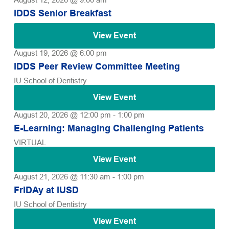
IDDS Senior Breakfast
View Event
August 19, 2026 @ 6:00 pm
IDDS Peer Review Committee Meeting
IU School of Dentistry
View Event
August 20, 2026 @ 12:00 pm
-
1:00 pm
E-Learning: Managing Challenging Patients
VIRTUAL
View Event
August 21, 2026 @ 11:30 am
-
1:00 pm
FrIDAy at IUSD
IU School of Dentistry
View Event