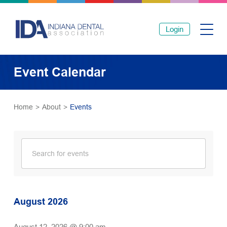
Login
Event Calendar
Home
>
About
>
Events
August 2026
August 12, 2026 @ 9:00 am