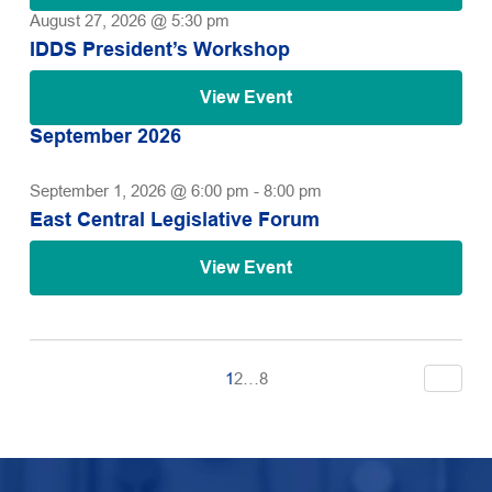
August 27, 2026 @ 5:30 pm
IDDS President’s Workshop
View Event
September 2026
September 1, 2026 @ 6:00 pm
-
8:00 pm
East Central Legislative Forum
View Event
1
2
…
8