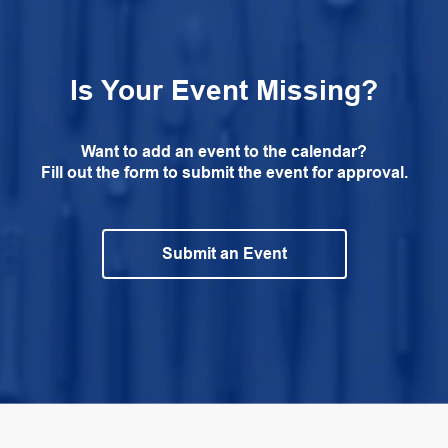
Is Your Event Missing?
Want to add an event to the calendar?
Fill out the form to submit the event for approval.
Submit an Event