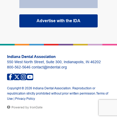
Advertise with the IDA
Indiana Dental Association
550 West North Street, Suite 300, Indianapolis, IN 46202
800-562-5646
contact@indental.org
Copyright © 2026 Indiana Dental Association. Reproduction or
republication strictly prohibited without prior written permission.
Terms of
Use
|
Privacy Policy