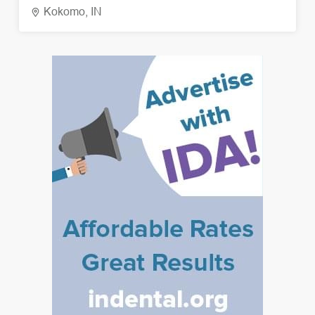
Kokomo, IN