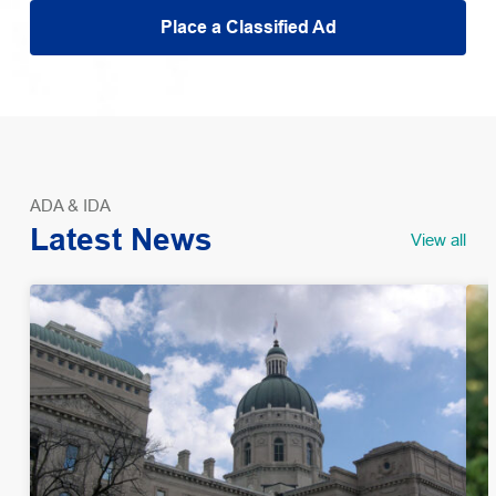
Place a Classified Ad
ADA & IDA
Latest News
View all