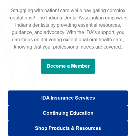
Struggling with patient care while navigating complex
regulations? The Indiana Dental Association empowers
Indiana dentists by providing essential resources,
guidance, and advocacy. With the IDA’s support, you
can focus on delivering exceptional oral health care,
knowing that your professional needs are covered.
Become a Member
IDA Insurance Services
Continuing Education
Shop Products & Resources