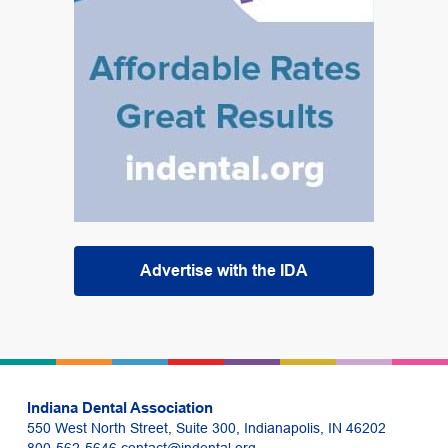
Advertise with the IDA
Indiana Dental Association
550 West North Street, Suite 300, Indianapolis, IN 46202