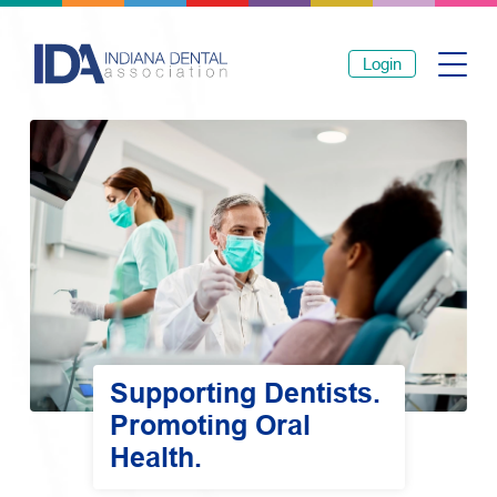
Login
Supporting Dentists.
Promoting Oral
Health.