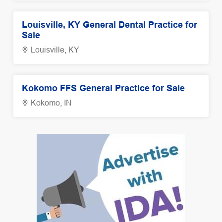
Louisville, KY General Dental Practice for
Sale
Louisville, KY
Kokomo FFS General Practice for Sale
Kokomo, IN