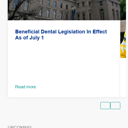
Beneficial Dental Legislation In Effect
As of July 1
Read more
UPCOMING