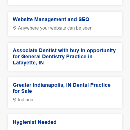
Website Management and SEO
Anywhere your website can be seen
Associate Dentist with buy in opportunity
for General Dentistry Practice in
Lafayette, IN
Greater Indianapolis, IN Dental Practice
for Sale
Indiana
Hygienist Needed