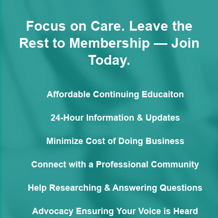
Focus on Care. Leave the
Rest to Membership — Join
Today.
Affordable Continuing Educaiton
24-Hour Information & Updates
Minimize Cost of Doing Business
Connect with a Professional Community
Help Researching & Answering Questions
Advocacy Ensuring Your Voice is Heard