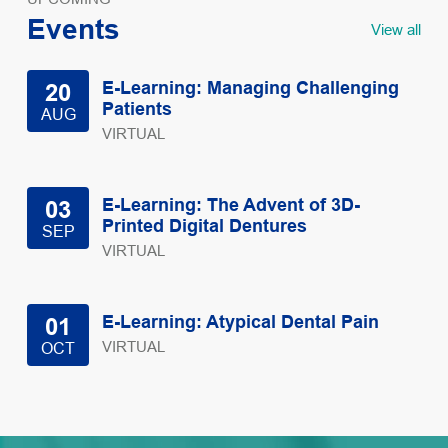
Events
View all
E-Learning: Managing Challenging
20
Patients
AUG
VIRTUAL
E-Learning: The Advent of 3D-
03
Printed Digital Dentures
SEP
VIRTUAL
E-Learning: Atypical Dental Pain
01
VIRTUAL
OCT