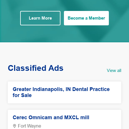
Learn More
Become a Member
Classified Ads
View all
Greater Indianapolis, IN Dental Practice
for Sale
Cerec Omnicam and MXCL mill
Fort Wayne