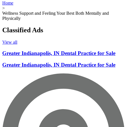
Home
>
Wellness Support and Feeling Your Best Both Mentally and
Physically
Classified Ads
View all
Greater Indianapolis, IN Dental Practice for Sale
Greater Indianapolis, IN Dental Practice for Sale