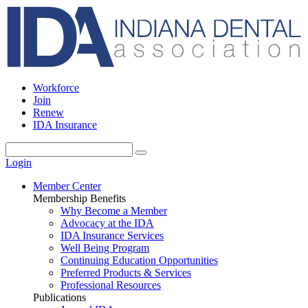
Workforce
Join
Renew
IDA Insurance
Login
Member Center
Membership Benefits
Why Become a Member
Advocacy at the IDA
IDA Insurance Services
Well Being Program
Continuing Education Opportunities
Preferred Products & Services
Professional Resources
Publications