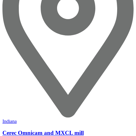
Indiana
Cerec Omnicam and MXCL mill