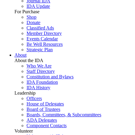
Journal IDA
IDA Update
For Purchase
Shop
Donate
Classified Ads
Member Directory
Events Calendar
Be Well Resources
Strategic Plan
About
About the IDA
Who We Are
Staff Directory
Constitution and Bylaws
IDA Foundation
IDA History
Leadership
Officers
House of Delegates
Board of Trustees
Boards, Committees, & Subcommittees
ADA Delegates
Component Contacts
Volunteer