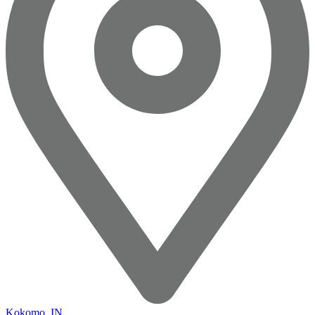
Kokomo, IN