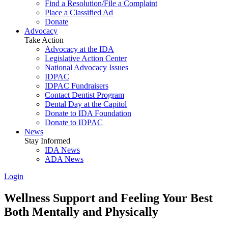
Find a Resolution/File a Complaint
Place a Classified Ad
Donate
Advocacy
Take Action
Advocacy at the IDA
Legislative Action Center
National Advocacy Issues
IDPAC
IDPAC Fundraisers
Contact Dentist Program
Dental Day at the Capitol
Donate to IDA Foundation
Donate to IDPAC
News
Stay Informed
IDA News
ADA News
Login
Wellness Support and Feeling Your Best
Both Mentally and Physically