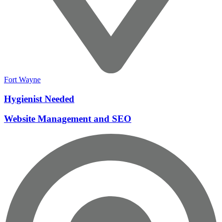
Fort Wayne
Hygienist Needed
Website Management and SEO