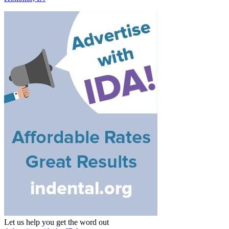
Let us help you get the word out