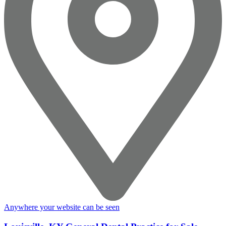
Anywhere your website can be seen