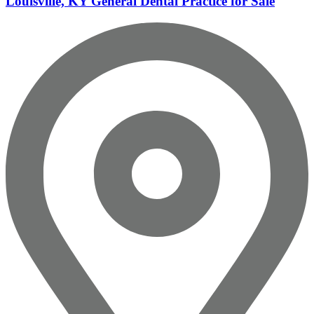
Louisville, KY General Dental Practice for Sale