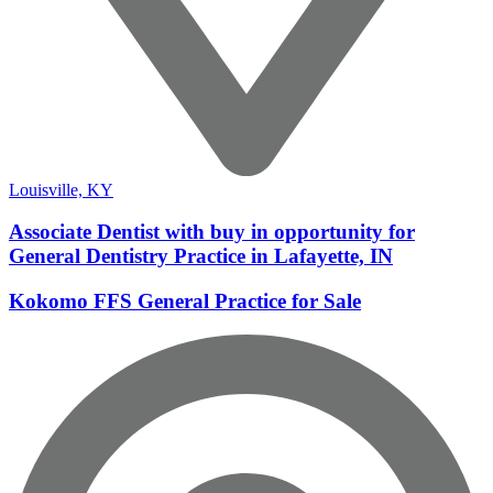
Louisville, KY
Associate Dentist with buy in opportunity for
General Dentistry Practice in Lafayette, IN
Kokomo FFS General Practice for Sale