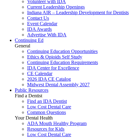
Volunteer with IDA
Current Leadership Openings
Indiana AIR – Leadership Development for Dentists
Contact Us
Event Calendar
IDA Awards
Advertise With IDA
Continuing Ed
General
Continuing Education Opportunities
Ethics & Opioids Self Study
Continuing Education Requirements
IDA Center for Excellence
CE Calendar
2026 IDA CE Catalog
Midwest Dental Assembly 2027
Public Resources
Find a Dentist
Find an IDA Dentist
Low Cost Dental Care
Common Questions
Your Dental Health
ADA Mouth Healthy Program
Resources for Kids
Low Cost Dental Care