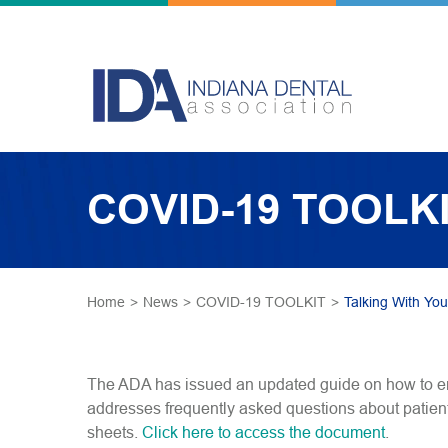
COVID-19 TOOLK
Home
>
News
>
COVID-19 TOOLKIT
>
Talking With You
The ADA has issued an updated guide on how to e
addresses frequently asked questions about patient
sheets.
Click here to access the document
.