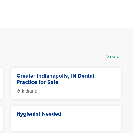
View all
Greater Indianapolis, IN Dental
Practice for Sale
Indiana
Hygienist Needed