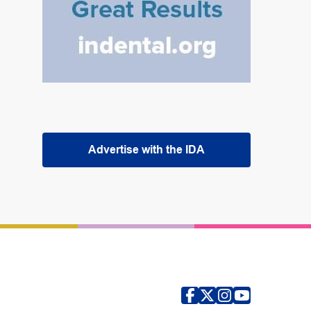
Advertise with the IDA