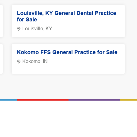
Louisville, KY General Dental Practice
for Sale
Louisville, KY
Kokomo FFS General Practice for Sale
Kokomo, IN