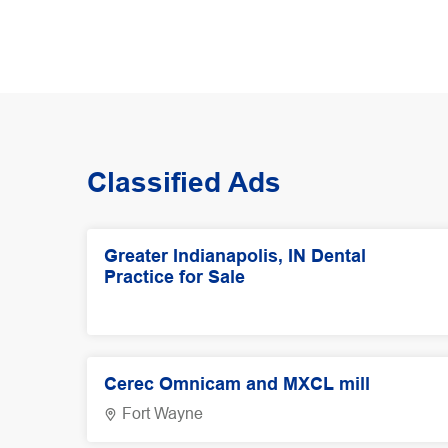
Classified Ads
Greater Indianapolis, IN Dental
Practice for Sale
Cerec Omnicam and MXCL mill
Fort Wayne