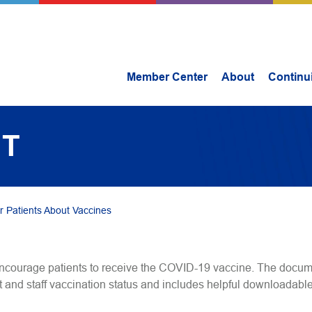
Member Center
About
Continu
IT
r Patients About Vaccines
ncourage patients to receive the COVID-19 vaccine. The docum
 and staff vaccination status and includes helpful downloadable