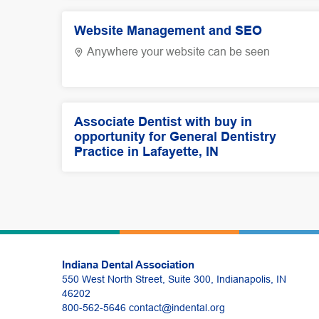
Website Management and SEO
Anywhere your website can be seen
Associate Dentist with buy in
opportunity for General Dentistry
Practice in Lafayette, IN
Indiana Dental Association
550 West North Street, Suite 300, Indianapolis, IN
46202
800-562-5646
contact@indental.org