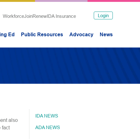
Login
Workforce
Join
Renew
IDA Insurance
ing Ed
Public Resources
Advocacy
News
IDA NEWS
ent also
ADA NEWS
 fact