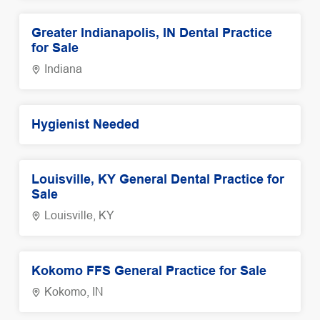
Greater Indianapolis, IN Dental Practice
for Sale
Indiana
Hygienist Needed
Louisville, KY General Dental Practice for
Sale
Louisville, KY
Kokomo FFS General Practice for Sale
Kokomo, IN