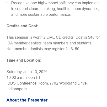
Recognize one high-impact shift they can implement
to support clearer thinking, healthier team dynamics,
and more sustainable performance.
Credits and Cost:
This seminar is worth 2 LIVE CE credits. Cost is $40 for
IDA member dentists, team members and students.
Non-member dentists may register for $150.
Time and Location:
Saturday, June 13, 2026
10:00 a.m.–noon ET
IDDS Conference Room, 7702 Woodland Drive,
Indianapolis
About the Presenter