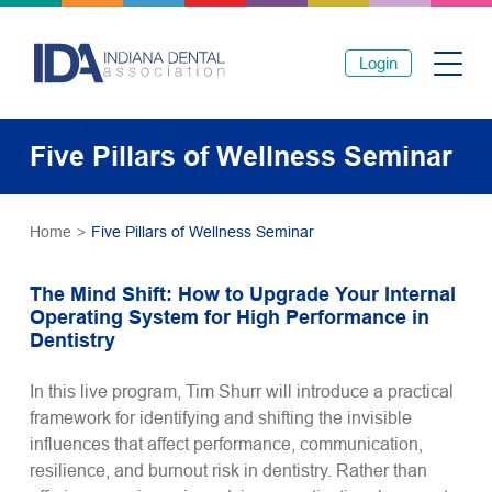
Login
Five Pillars of Wellness Seminar
Home
>
Five Pillars of Wellness Seminar
The Mind Shift: How to Upgrade Your Internal
Operating System for High Performance in
Dentistry
In this live program, Tim Shurr will introduce a practical
framework for identifying and shifting the invisible
influences that affect performance, communication,
resilience, and burnout risk in dentistry. Rather than