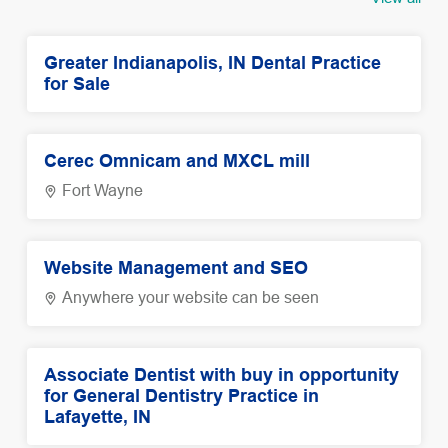
Greater Indianapolis, IN Dental Practice
for Sale
Cerec Omnicam and MXCL mill
Fort Wayne
Website Management and SEO
Anywhere your website can be seen
Associate Dentist with buy in opportunity
for General Dentistry Practice in
Lafayette, IN