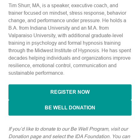
Tim Shurr, MA, is a speaker, executive coach, and
trainer focused on mindset, stress response, behavior
change, and performance under pressure. He holds a
B.A. from Indiana University and an M.A. from
Valparaiso University, with additional graduate-level
training in psychology and formal hypnosis training
through the Midwest Institute of Hypnosis. He has spent
decades helping individuals and organizations improve
resilience, emotional control, communication and
sustainable performance.
REGISTER NOW
BE WELL DONATION
If you’d like to donate to our Be Well Program, visit our
Donation page and select the IDA Foundation. You can