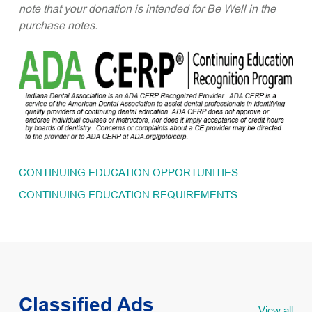
note that your donation is intended for Be Well in the
purchase notes.
CONTINUING EDUCATION OPPORTUNITIES
CONTINUING EDUCATION REQUIREMENTS
Classified Ads
View all