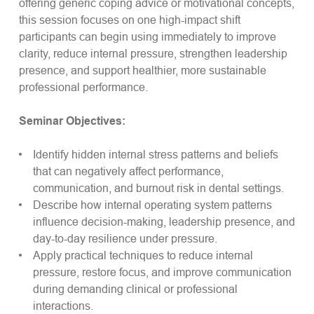
offering generic coping advice or motivational concepts,
this session focuses on one high-impact shift
participants can begin using immediately to improve
clarity, reduce internal pressure, strengthen leadership
presence, and support healthier, more sustainable
professional performance.
Seminar Objectives:
Identify hidden internal stress patterns and beliefs
that can negatively affect performance,
communication, and burnout risk in dental settings.
Describe how internal operating system patterns
influence decision-making, leadership presence, and
day-to-day resilience under pressure.
Apply practical techniques to reduce internal
pressure, restore focus, and improve communication
during demanding clinical or professional
interactions.