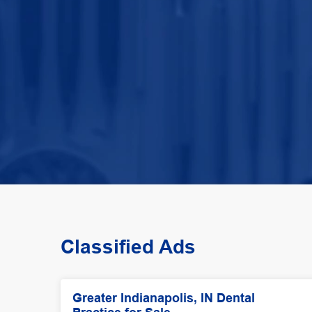
Classified Ads
Greater Indianapolis, IN Dental