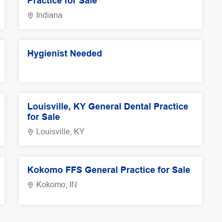
Practice for Sale
Indiana
Hygienist Needed
Louisville, KY General Dental Practice
for Sale
Louisville, KY
Kokomo FFS General Practice for Sale
Kokomo, IN