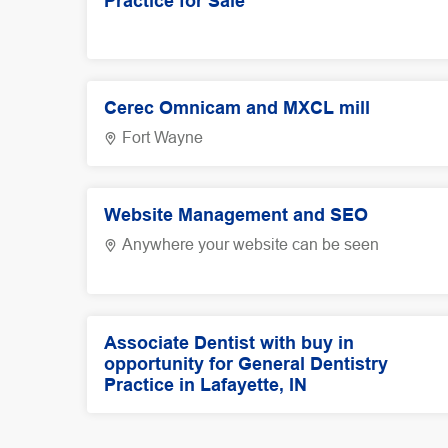
Practice for Sale
Cerec Omnicam and MXCL mill
Fort Wayne
Website Management and SEO
Anywhere your website can be seen
Associate Dentist with buy in
opportunity for General Dentistry
Practice in Lafayette, IN