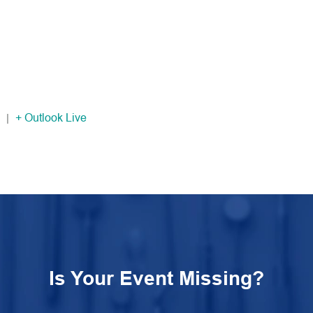
|
+ Outlook Live
Is Your Event Missing?