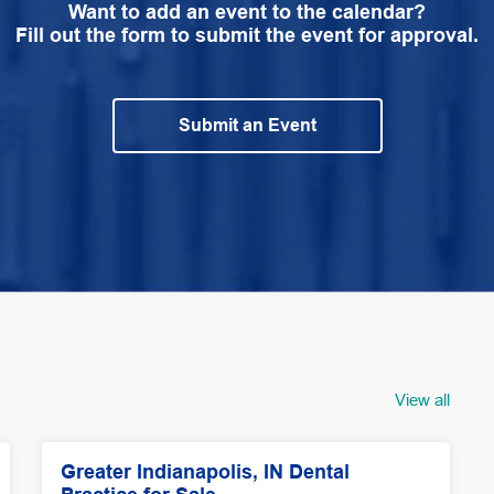
Want to add an event to the calendar?
Fill out the form to submit the event for approval.
Submit an Event
View all
Greater Indianapolis, IN Dental