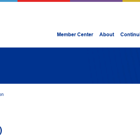
Member Center
About
Continu
on
)