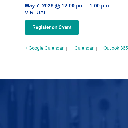
May 7, 2026 @ 12:00 pm – 1:00 pm
VIRTUAL
Register on Cvent
+ Google Calendar
|
+ iCalendar
|
+ Outlook 365