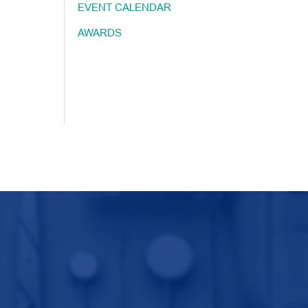
EVENT CALENDAR
AWARDS