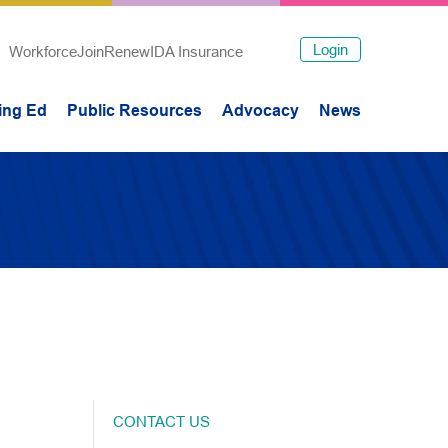
Login
Workforce
Join
Renew
IDA Insurance
ing Ed
Public Resources
Advocacy
News
CONTACT US