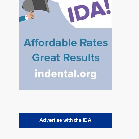
Advertise with the IDA