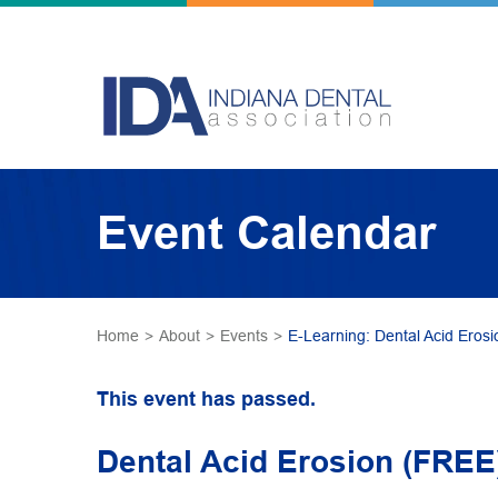
Event Calendar
Home
>
About
>
Events
>
E-Learning: Dental Acid Erosi
This event has passed.
Dental Acid Erosion (FREE