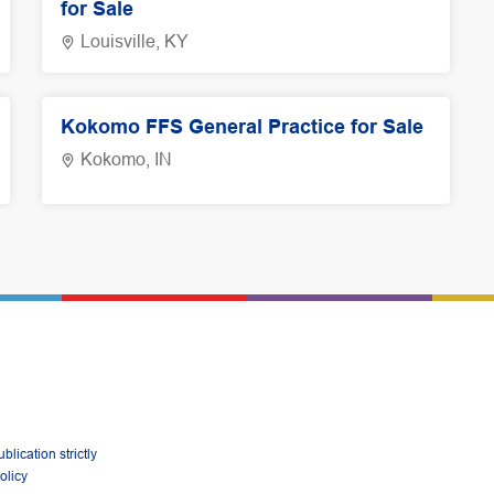
for Sale
Louisville, KY
Kokomo FFS General Practice for Sale
Kokomo, IN
lication strictly
olicy