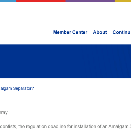
Member Center
About
Continu
malgam Separator?
rray
dentists, the regulation deadline for installation of an Amalgam 