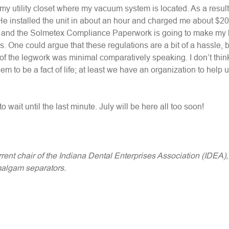
 my utility closet where my vacuum system is located. As a result
He installed the unit in about an hour and charged me about $200.
y and the Solmetex Compliance Paperwork is going to make my li
. One could argue that these regulations are a bit of a hassle, b
 of the legwork was minimal comparatively speaking. I don’t thin
em to be a fact of life; at least we have an organization to help 
 wait until the last minute. July will be here all too soon!
rrent chair of the Indiana Dental Enterprises Association (IDEA)
malgam separators.