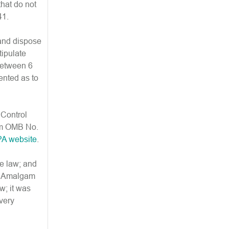
that do not
41.
 and dispose
tipulate
between 6
ented as to
 Control
orm OMB No.
PA website
.
he law; and
lar Amalgam
w; it was
 very