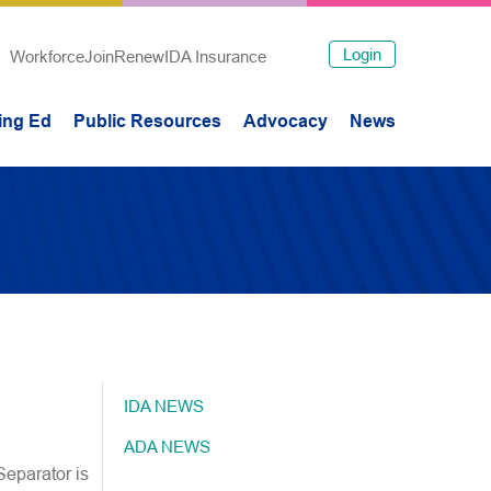
Login
Workforce
Join
Renew
IDA Insurance
ing Ed
Public Resources
Advocacy
News
IDA NEWS
ADA NEWS
Separator is