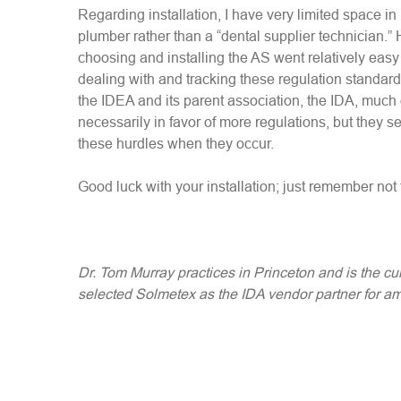
Regarding installation, I have very limited space in
plumber rather than a “dental supplier technician.” 
choosing and installing the AS went relatively eas
dealing with and tracking these regulation standards
the IDEA and its parent association, the IDA, much
necessarily in favor of more regulations, but they se
these hurdles when they occur.
Good luck with your installation; just remember not to
Dr. Tom Murray practices in Princeton and is the cu
selected Solmetex as the IDA vendor partner for a