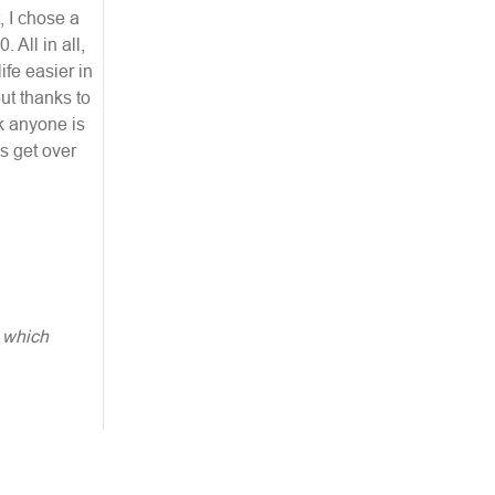
, I chose a
 All in all,
fe easier in
ut thanks to
k anyone is
us get over
, which