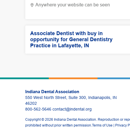
Anywhere your website can be seen
Associate Dentist with buy in
opportunity for General Dentistry
Practice in Lafayette, IN
Indiana Dental Association
550 West North Street, Suite 300, Indianapolis, IN
46202
800-562-5646
contact@indental.org
Copyright © 2026 Indiana Dental Association. Reproduction or repub
prohibited without prior written permission.
Terms of Use
|
Privacy P