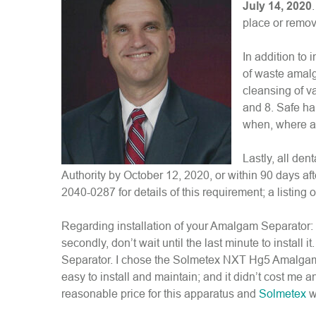
July 14, 2020
place or remov
In addition to 
of waste amalg
cleansing of v
and 8. Safe ha
when, where an
Lastly, all de
Authority by October 12, 2020, or within 90 days af
2040-0287 for details of this requirement; a listing 
Regarding installation of your Amalgam Separator: Fir
secondly, don’t wait until the last minute to install 
Separator. I chose the Solmetex NXT Hg5 Amalgam S
easy to install and maintain; and it didn’t cost me 
reasonable price for this apparatus and
Solmetex
w