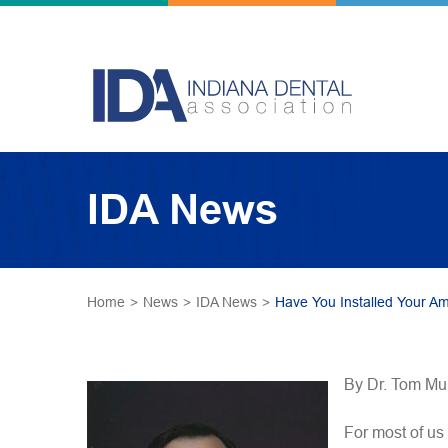
IDA News
Home
>
News
>
IDA News
>
Have You Installed Your A
By Dr. Tom Mu
For most of us 