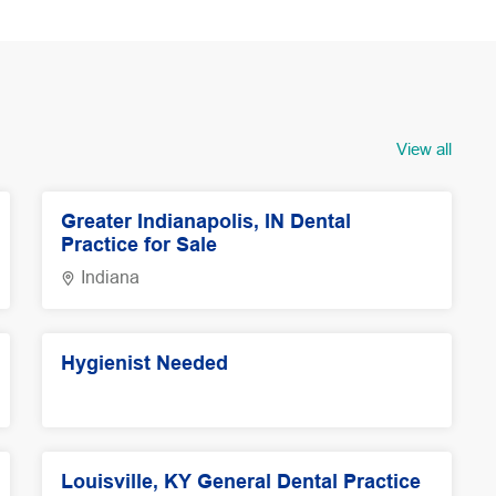
View all
Greater Indianapolis, IN Dental
Practice for Sale
Indiana
Hygienist Needed
Louisville, KY General Dental Practice