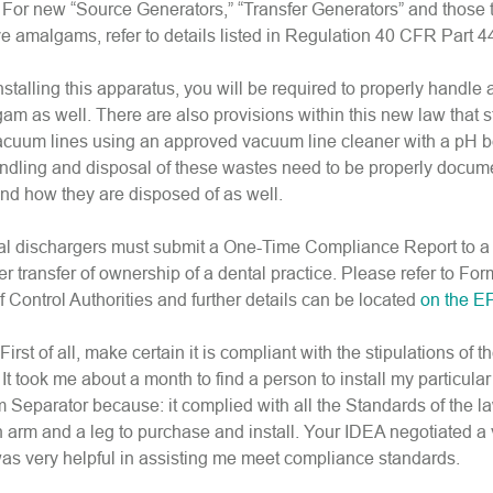
. For new “Source Generators,” “Transfer Generators” and those 
e amalgams, refer to details listed in Regulation 40 CFR Part 4
installing this apparatus, you will be required to properly handle
am as well. There are also provisions within this new law that s
acuum lines using an approved vacuum line cleaner with a pH 
ndling and disposal of these wastes need to be properly docum
d how they are disposed of as well.
ntal dischargers must submit a One-Time Compliance Report to a
ter transfer of ownership of a dental practice. Please refer to F
of Control Authorities and further details can be located
on the E
st of all, make certain it is compliant with the stipulations of t
it. It took me about a month to find a person to install my particu
eparator because: it complied with all the Standards of the la
an arm and a leg to purchase and install. Your IDEA negotiated a
as very helpful in assisting me meet compliance standards.