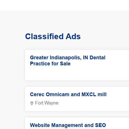
Classified Ads
Greater Indianapolis, IN Dental
Practice for Sale
Cerec Omnicam and MXCL mill
Fort Wayne
Website Management and SEO