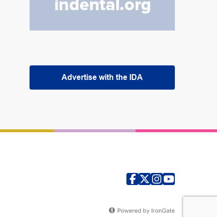
Advertise with the IDA