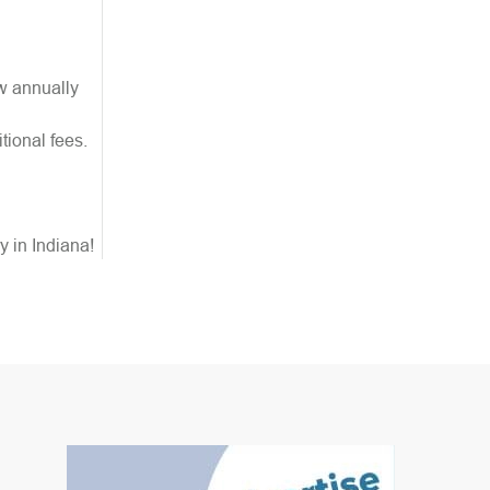
ew annually
tional fees.
y in Indiana!