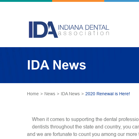
IDA News
Home
>
News
>
IDA News
>
2020 Renewal is Here!
When it comes to supporting the dental professio
dentists throughout the state and country, you ca
and we are fortunate to count you among our more