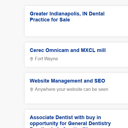
Greater Indianapolis, IN Dental
Practice for Sale
Cerec Omnicam and MXCL mill
Fort Wayne
Website Management and SEO
Anywhere your website can be seen
Associate Dentist with buy in
opportunity for General Dentistry