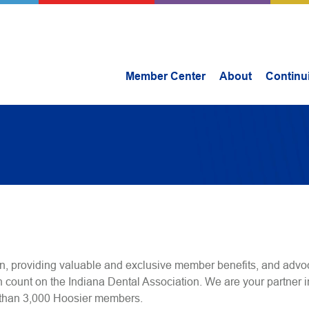
Member Center
About
Continu
n, providing valuable and exclusive member benefits, and advoc
n count on the Indiana Dental Association. We are your partner i
 than 3,000 Hoosier members.