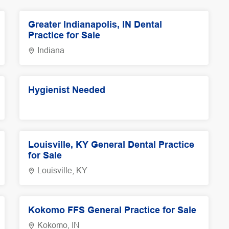
Greater Indianapolis, IN Dental
Practice for Sale
Indiana
Hygienist Needed
Louisville, KY General Dental Practice
for Sale
Louisville, KY
Kokomo FFS General Practice for Sale
Kokomo, IN