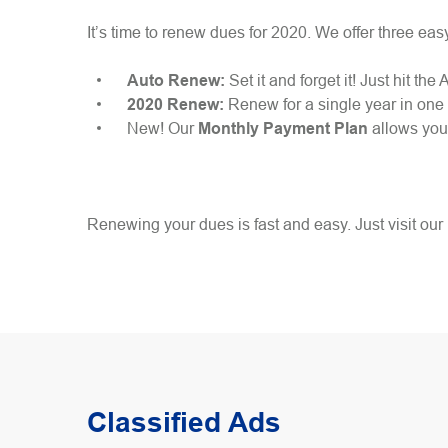
It’s time to renew dues for 2020. We offer three eas
Auto Renew:
Set it and forget it! Just hit 
2020 Renew:
Renew for a single year in on
New! Our
Monthly Payment Plan
allows you 
Renewing your dues is fast and easy. Just visit our
Classified Ads