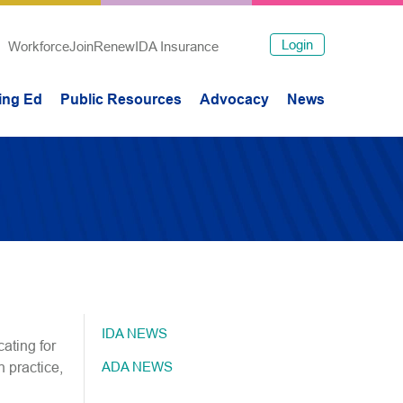
Login
Workforce
Join
Renew
IDA Insurance
ing Ed
Public Resources
Advocacy
News
IDA NEWS
ating for
ADA NEWS
n practice,