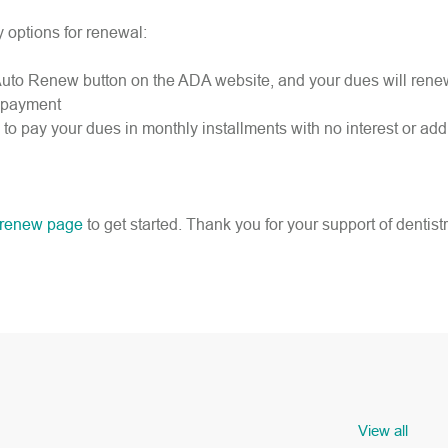
y options for renewal:
the Auto Renew button on the ADA website, and your dues will ren
e payment
to pay your dues in monthly installments with no interest or addi
renew page
to get started. Thank you for your support of dentistr
View all