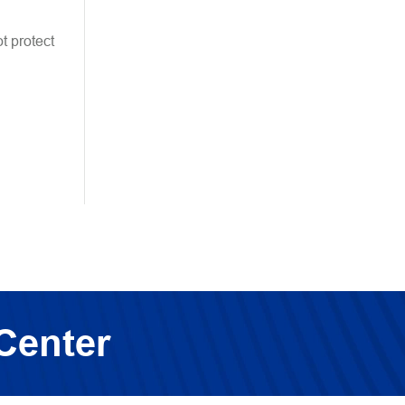
t protect
Center