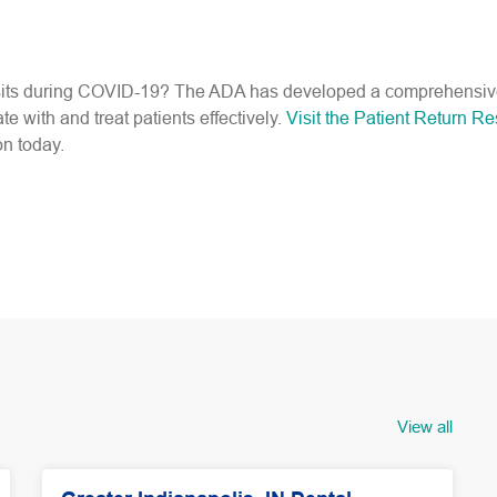
visits during COVID-19? The ADA has developed a comprehensiv
with and treat patients effectively.
Visit the Patient Return R
on today.
View all