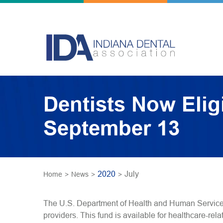
Dentists Now Elig
September 13
2020
July
Home
>
News
>
>
The U.S. Department of Health and Human Services
providers. This fund is available for healthcare-re