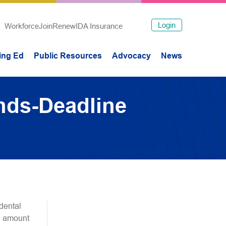
Login
Workforce
Join
Renew
IDA Insurance
ing Ed
Public Resources
Advocacy
News
nds-Deadline
dental
al amount