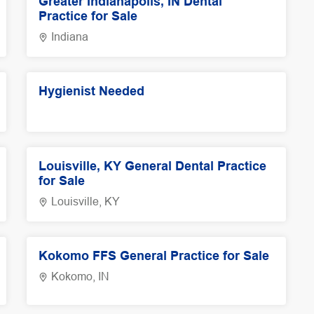
Greater Indianapolis, IN Dental
Practice for Sale
Indiana
Hygienist Needed
Louisville, KY General Dental Practice
for Sale
Louisville, KY
Kokomo FFS General Practice for Sale
Kokomo, IN