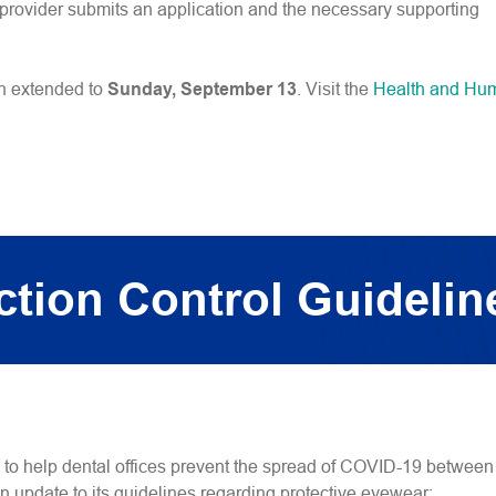
e provider submits an application and the necessary supporting
en extended to
Sunday, September 13
. Visit the
Health and Hu
tion Control Guidelin
s to help dental offices prevent the spread of COVID-19 between
n update to its guidelines regarding protective eyewear: