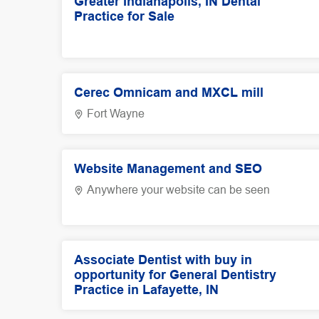
Greater Indianapolis, IN Dental
Practice for Sale
Cerec Omnicam and MXCL mill
Fort Wayne
Website Management and SEO
Anywhere your website can be seen
Associate Dentist with buy in
opportunity for General Dentistry
Practice in Lafayette, IN