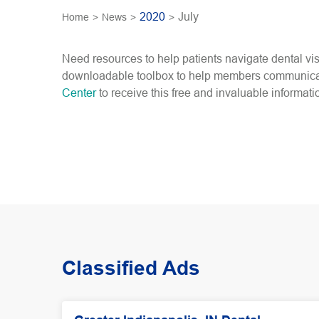
2020
July
Home
>
News
>
>
Need resources to help patients navigate dental 
downloadable toolbox to help members communicate 
Center
to receive this free and invaluable informati
Classified Ads