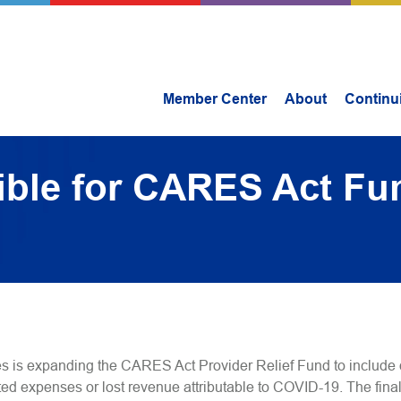
Member Center
About
Continu
ible for CARES Act Fu
 is expanding the CARES Act Provider Relief Fund to include 
lated expenses or lost revenue attributable to COVID-19. The fin