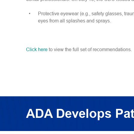
Protective eyewear (e.g., safety glasses, tra
eyes from all splashes and sprays.
Click here
to view the full set of recommendations.
ADA Develops Pat