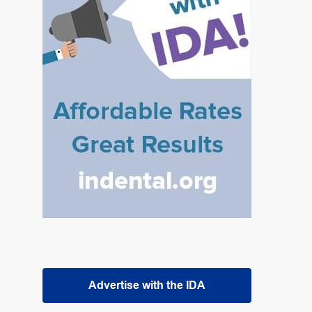
Advertise with the IDA