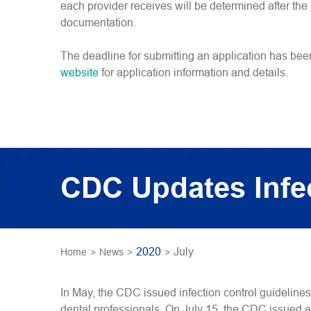
each provider receives will be determined after th
documentation.
The deadline for submitting an application has be
website
for application information and details.
CDC Updates Infec
2020
July
Home
>
News
>
>
In May, the CDC issued infection control guideline
dental professionals. On July 15, the CDC issued a