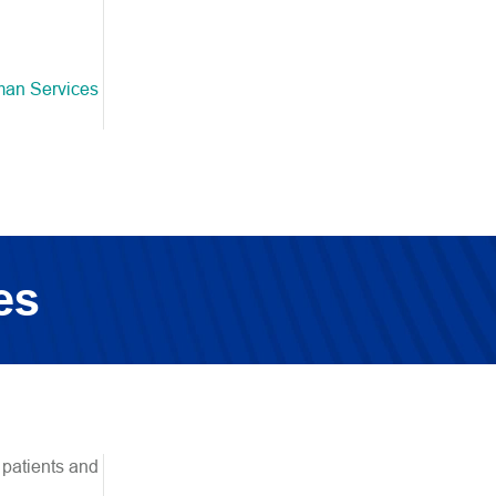
man Services
es
 patients and