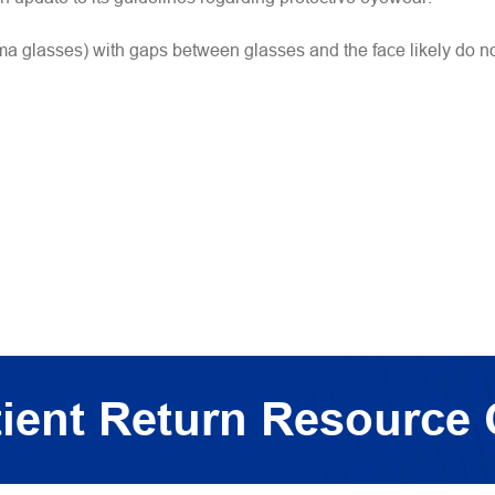
uma glasses) with gaps between glasses and the face likely do no
ient Return Resource 