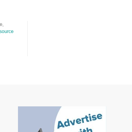
e,
esource